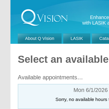
Enhance 
with LASIK a
About Q Vision
LASIK
Cata
Select an availab
Available appointments…
Mon 6/1/2026
Sorry, no available hours 