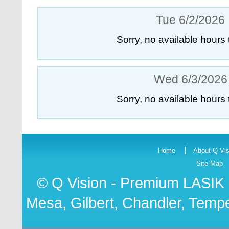
Tue 6/2/2026
Sorry, no available hours 
Wed 6/3/2026
Sorry, no available hours 
Home
About Q Vis
Site Map
© Q Vision - Premium
LASIK 
Mesa, Gilbert, Chandler, Tempe