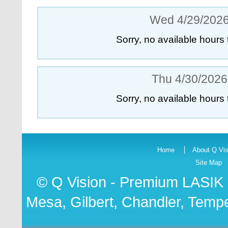
Wed 4/29/202
Sorry, no available hours 
Thu 4/30/2026
Sorry, no available hours 
Home
About Q Vis
Site Map
© Q Vision - Premium
LASIK 
Mesa, Gilbert, Chandler, Tempe