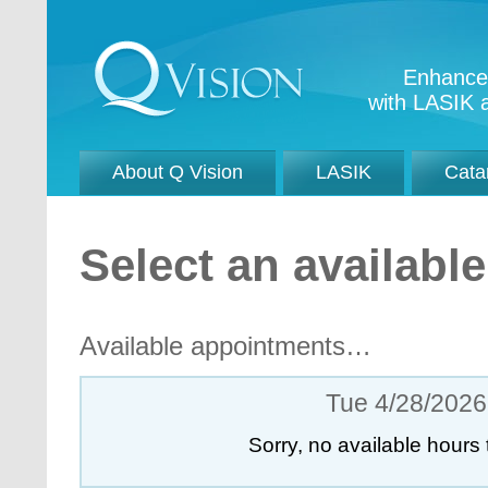
Enhance 
with LASIK a
About Q Vision
LASIK
Cata
Select an availab
Available appointments…
Tue 4/28/2026
Sorry, no available hours 